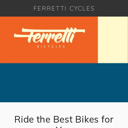
FERRETTI CYCLES
Ride the Best Bikes for