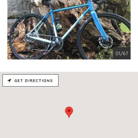
01/67
GET DIRECTIONS