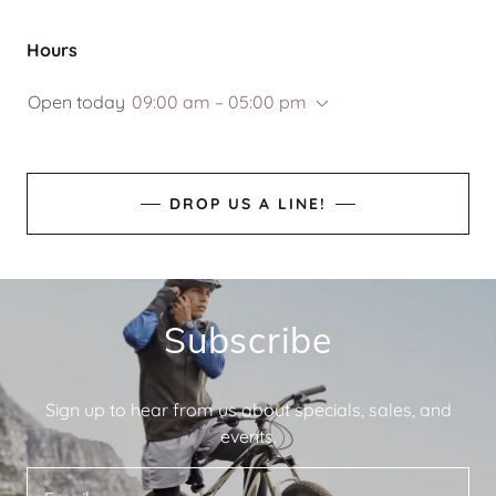
Hours
Open today
09:00 am – 05:00 pm
DROP US A LINE!
Subscribe
Sign up to hear from us about specials, sales, and
events.