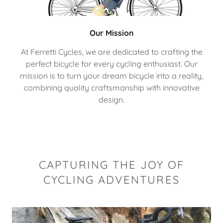
Our Mission
At Ferretti Cycles, we are dedicated to crafting the
perfect bicycle for every cycling enthusiast. Our
mission is to turn your dream bicycle into a reality,
combining quality craftsmanship with innovative
design.
CAPTURING THE JOY OF
CYCLING ADVENTURES