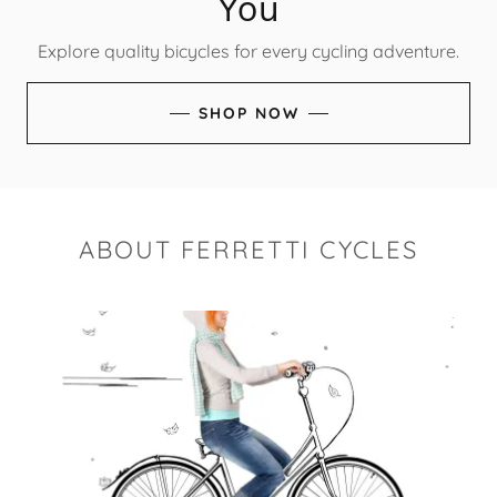
You
Explore quality bicycles for every cycling adventure.
SHOP NOW
ABOUT FERRETTI CYCLES