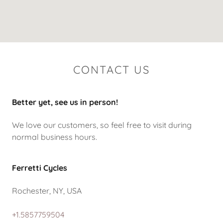
CONTACT US
Better yet, see us in person!
We love our customers, so feel free to visit during
normal business hours.
Ferretti Cycles
Rochester, NY, USA
+1.5857759504